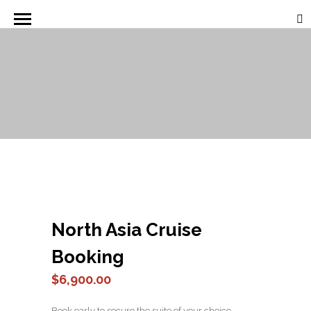
North Asia Cruise
Booking
$
6,900.00
Book early to secure the suite of your choice.