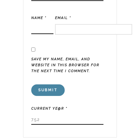
NAME
*
EMAIL
*
SAVE MY NAME, EMAIL, AND
WEBSITE IN THIS BROWSER FOR
THE NEXT TIME I COMMENT.
CURRENT YE@R
*