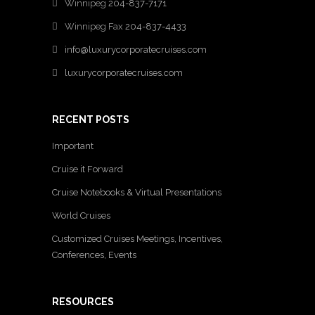
Winnipeg
204-837-7171
Winnipeg Fax
204-837-4433
info@luxurycorporatecruises.com
luxurycorporatecruises.com
RECENT POSTS
Important
Cruise it Forward
Cruise Notebooks & Virtual Presentations
World Cruises
Customized Cruises Meetings, Incentives,
Conferences, Events
RESOURCES