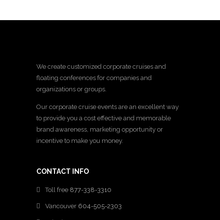
We create customized corporate cruises and
floating conferences for companies and
organizations or groups.
Our corporate cruise events are an excellent way
to provide you a cost effective and memorable
brand awareness, marketing opportunity or
incentive to make you money.
CONTACT INFO
Toll free
877-338-3310
Vancouver
604-505-2303