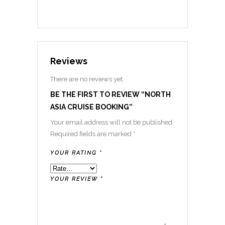
Reviews
There are no reviews yet.
BE THE FIRST TO REVIEW “NORTH
ASIA CRUISE BOOKING”
Your email address will not be published.
Required fields are marked
*
YOUR RATING
*
YOUR REVIEW
*