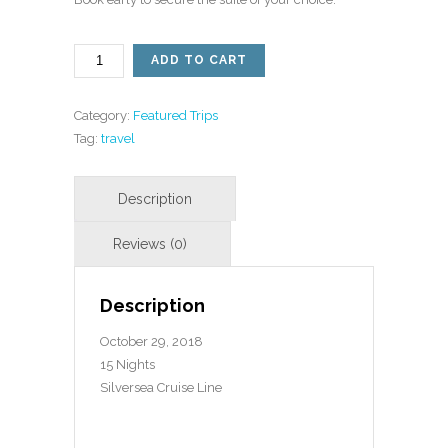
NORTH
ADD TO CART
ASIA
CRUISE
BOOKING
Category:
Featured Trips
QUANTITY
Tag:
travel
Description
October 29, 2018
15 Nights
Silversea Cruise Line