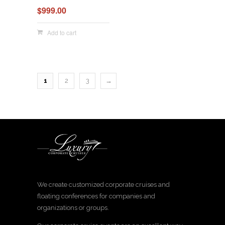
$
999.00
Add to cart
1
2
3
→
We create customized corporate cruises and
floating conferences for companies and
organizations or groups.