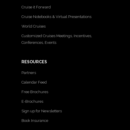
Cruise it Forward
Cruise Notebooks & Virtual Presentations
World Cruises
Customized Cruises Meetings, Incentives,
Conferences, Events
RESOURCES
Partners
Calendar Feed
Free Brochures
E-Brochures
Sign up for Newsletters
Book Insurance