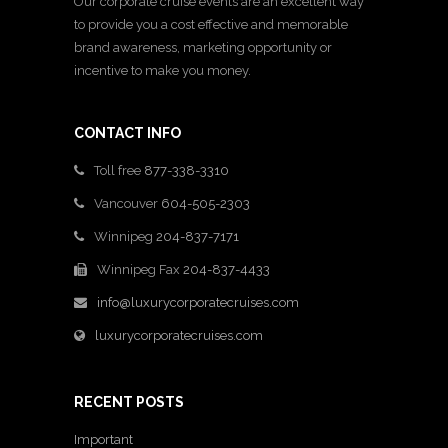
Our corporate cruise events are an excellent way
to provide you a cost effective and memorable
brand awareness, marketing opportunity or
incentive to make you money.
CONTACT INFO
Toll free
877-338-3310
Vancouver
604-505-2303
Winnipeg
204-837-7171
Winnipeg Fax
204-837-4433
info@luxurycorporatecruises.com
luxurycorporatecruises.com
RECENT POSTS
Important