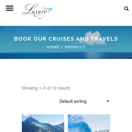
BOOK OUR CRUISES AND TRAVELS
HOME
/
PRODUCT
Showing 1–9 of 19 results