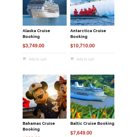
Alaska Cruise
Antarctica Cruise
Booking
Booking
$
3,749.00
$
10,710.00
Add to cart
Add to cart
Bahamas Cruise
Baltic Cruise Booking
Booking
$
7,649.00