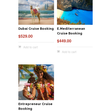
Dubai Cruise Booking
E.Mediterranean
Cruise Booking
$
529.00
$
449.00
Add to cart
Add to cart
Entrepreneur Cruise
Booking