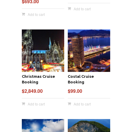
$
693.00
Add to cart
Add to cart
Christmas Cruise
Costal Cruise
Booking
Booking
$
2,849.00
$
99.00
Add to cart
Add to cart