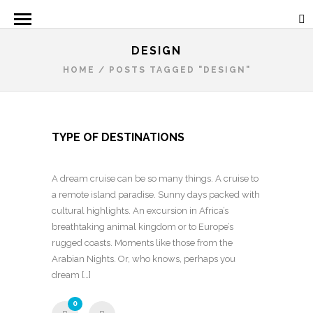
DESIGN
HOME
/
POSTS TAGGED "DESIGN"
TYPE OF DESTINATIONS
A dream cruise can be so many things. A cruise to
a remote island paradise. Sunny days packed with
cultural highlights. An excursion in Africa’s
breathtaking animal kingdom or to Europe’s
rugged coasts. Moments like those from the
Arabian Nights. Or, who knows, perhaps you
dream […]
0