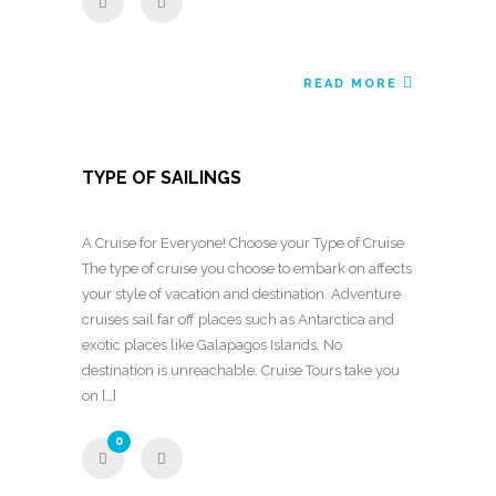
READ MORE
TYPE OF SAILINGS
A Cruise for Everyone! Choose your Type of Cruise
The type of cruise you choose to embark on affects
your style of vacation and destination. Adventure
cruises sail far off places such as Antarctica and
exotic places like Galapagos Islands. No
destination is unreachable. Cruise Tours take you
on […]
0