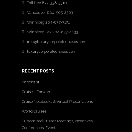
Toll free
877-338-3310
Vancouver
604-505-2303
Winnipeg
204-837-7171
Winnipeg Fax
204-837-4433
info@luxurycorporatecruises.com
luxurycorporatecruises.com
RECENT POSTS
Important
Cruise it Forward
Cruise Notebooks & Virtual Presentations
World Cruises
Customized Cruises Meetings, Incentives,
Conferences, Events