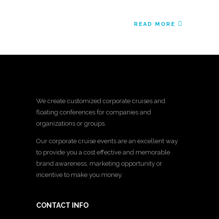
READ MORE
We create customized corporate cruises and
floating conferences for companies and
organizations or groups.
Our corporate cruise events are an excellent way
to provide you a cost effective and memorable
brand awareness, marketing opportunity or
incentive to make you money.
CONTACT INFO