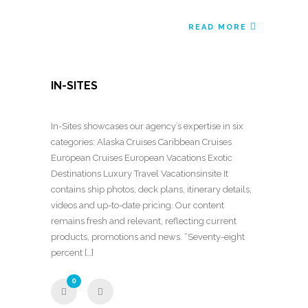
READ MORE
IN-SITES
In-Sites showcases our agency’s expertise in six
categories: Alaska Cruises Caribbean Cruises
European Cruises European Vacations Exotic
Destinations Luxury Travel Vacationsinsite It
contains ship photos, deck plans, itinerary details,
videos and up-to-date pricing. Our content
remains fresh and relevant, reflecting current
products, promotions and news. “Seventy-eight
percent […]
0