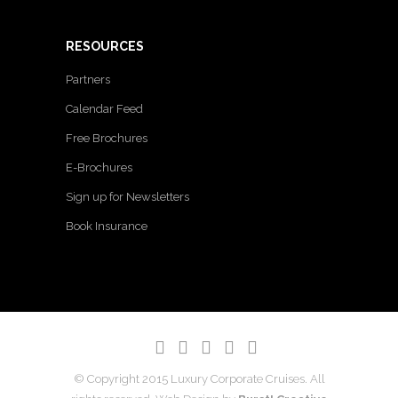
RESOURCES
Partners
Calendar Feed
Free Brochures
E-Brochures
Sign up for Newsletters
Book Insurance
© Copyright 2015 Luxury Corporate Cruises. All